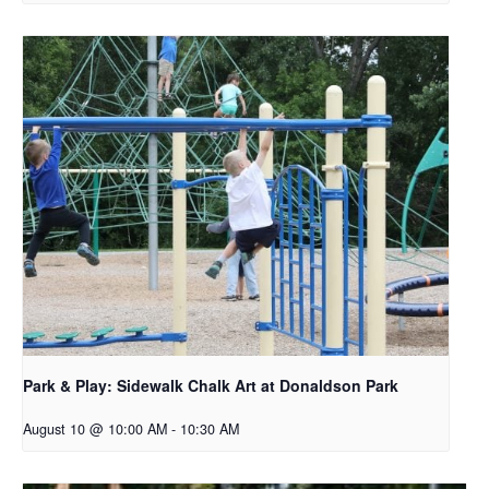
Park & Play: Sidewalk Chalk Art at Donaldson Park
August 10 @ 10:00 AM
-
10:30 AM