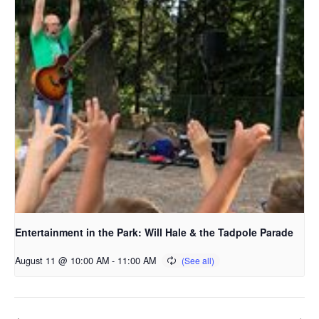
Entertainment in the Park: Will Hale & the Tadpole Parade
August 11 @ 10:00 AM
-
11:00 AM