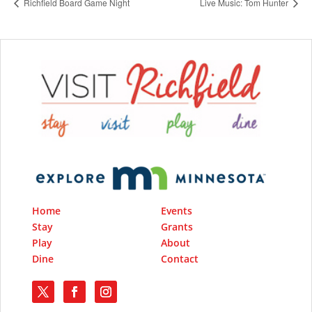
Richfield Board Game Night
Live Music: Tom Hunter
Home
Events
Stay
Grants
Play
About
Dine
Contact