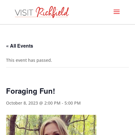
« All Events
This event has passed.
Foraging Fun!
October 8, 2023 @ 2:00 PM
-
5:00 PM