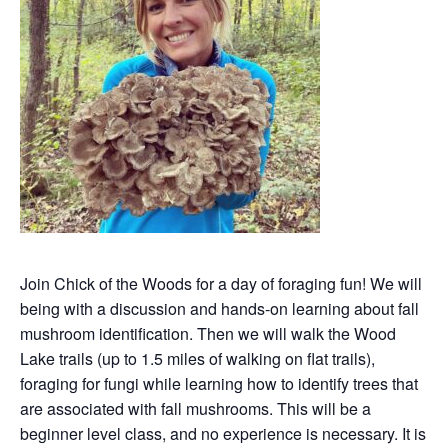
Join Chick of the Woods for a day of foraging fun! We will
being with a discussion and hands-on learning about fall
mushroom identification. Then we will walk the Wood
Lake trails (up to 1.5 miles of walking on flat trails),
foraging for fungi while learning how to identify trees that
are associated with fall mushrooms. This will be a
beginner level class, and no experience is necessary. It is