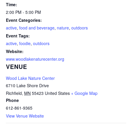
Time:
2:00 PM - 5:00 PM
Event Categories:
active
,
food and beverage
,
nature
,
outdoors
Event Tags:
active
,
foodie
,
outdoors
Website:
www.woodlakenaturecenter.org
VENUE
Wood Lake Nature Center
6710 Lake Shore Drive
Richfield
,
MN
55423
United States
+ Google Map
Phone
612-861-9365
View Venue Website