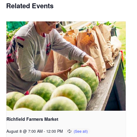
Related Events
Richfield Farmers Market
August 8 @ 7:00 AM
-
12:00 PM