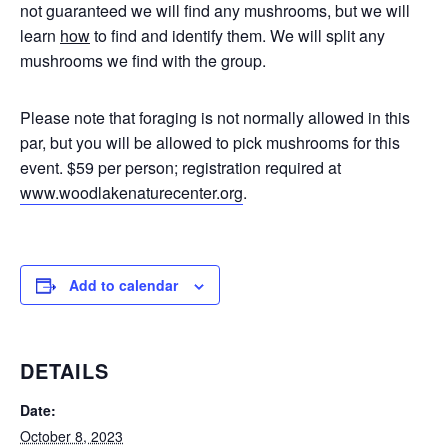
not guaranteed we will find any mushrooms, but we will
learn
how
to find and identify them. We will split any
mushrooms we find with the group.
Please note that foraging is not normally allowed in this
par, but you will be allowed to pick mushrooms for this
event. $59 per person; registration required at
www.woodlakenaturecenter.org
.
Add to calendar
DETAILS
Date:
October 8, 2023