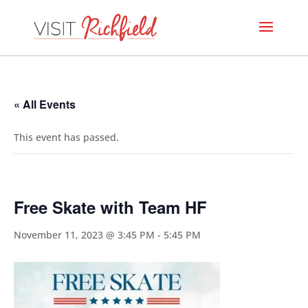
« All Events
This event has passed.
Free Skate with Team HF
November 11, 2023 @ 3:45 PM
-
5:45 PM