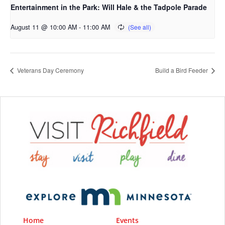
Entertainment in the Park: Will Hale & the Tadpole Parade
August 11 @ 10:00 AM
-
11:00 AM
Veterans Day Ceremony
Build a Bird Feeder
Home
Events