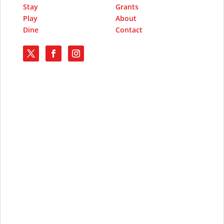
Stay
Grants
Play
About
Dine
Contact