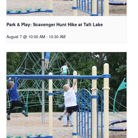
Park & Play: Scavenger Hunt Hike at Taft Lake
August 7 @ 10:00 AM
-
10:30 AM