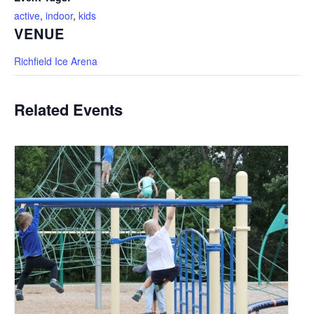
active
,
indoor
,
kids
VENUE
Richfield Ice Arena
Related Events