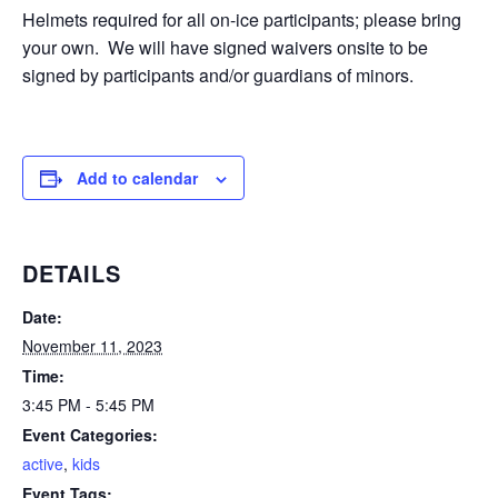
Helmets required for all on-ice participants; please bring
your own. We will have signed waivers onsite to be
signed by participants and/or guardians of minors.
Add to calendar
DETAILS
Date:
November 11, 2023
Time:
3:45 PM - 5:45 PM
Event Categories:
active
,
kids
Event Tags: