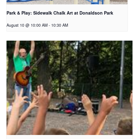
Park & Play: Sidewalk Chalk Art at Donaldson Park
August 10 @ 10:00 AM
-
10:30 AM