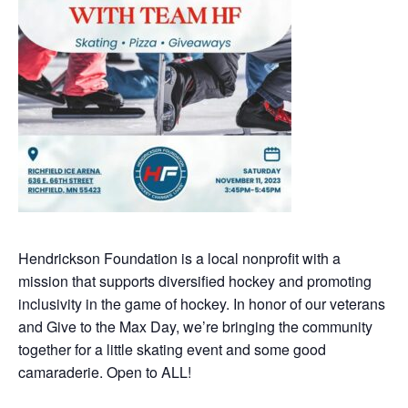
Hendrickson Foundation is a local nonprofit with a
mission that supports diversified hockey and promoting
inclusivity in the game of hockey. In honor of our veterans
and Give to the Max Day, we’re bringing the community
together for a little skating event and some good
camaraderie. Open to ALL!