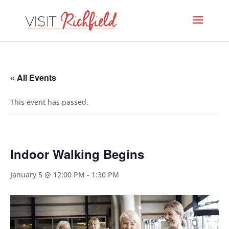
« All Events
This event has passed.
Indoor Walking Begins
January 5 @ 12:00 PM
-
1:30 PM