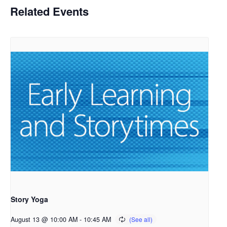
Related Events
Story Yoga
August 13 @ 10:00 AM
-
10:45 AM