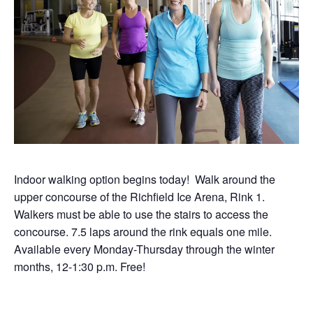
Indoor walking option begins today! Walk around the
upper concourse of the Richfield Ice Arena, Rink 1.
Walkers must be able to use the stairs to access the
concourse. 7.5 laps around the rink equals one mile.
Available every Monday-Thursday through the winter
months, 12-1:30 p.m. Free!