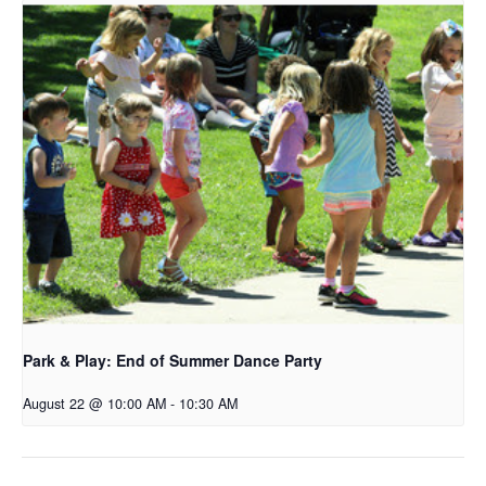
Park & Play: End of Summer Dance Party
August 22 @ 10:00 AM
-
10:30 AM