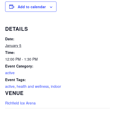
Add to calendar
DETAILS
Date:
January 5
Time:
12:00 PM - 1:30 PM
Event Category:
active
Event Tags:
active
,
health and wellness
,
indoor
VENUE
Richfield Ice Arena