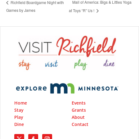
Mall of America: Bigs & Littles Yoga
Richfield Boardgame Night with
Games by James
at Toys “R” Us !
Home
Events
Stay
Grants
Play
About
Dine
Contact