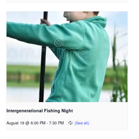
Intergenerational Fishing Night
August 19 @ 6:00 PM
-
7:30 PM