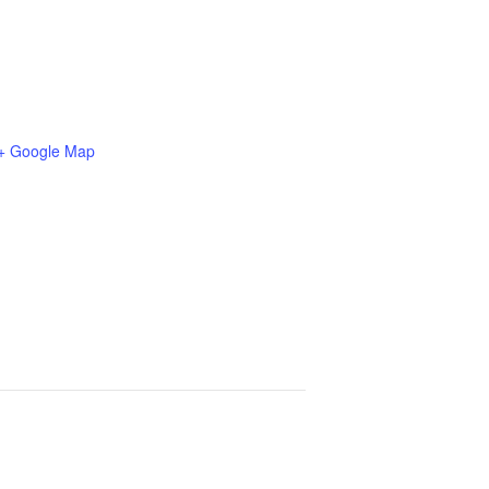
+ Google Map