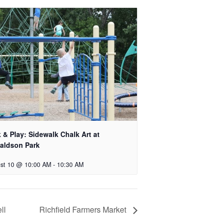
 & Play: Sidewalk Chalk Art at
aldson Park
st 10 @ 10:00 AM
-
10:30 AM
ll
Richfield Farmers Market