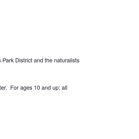
 Park District and the naturalists
er. For ages 10 and up; all