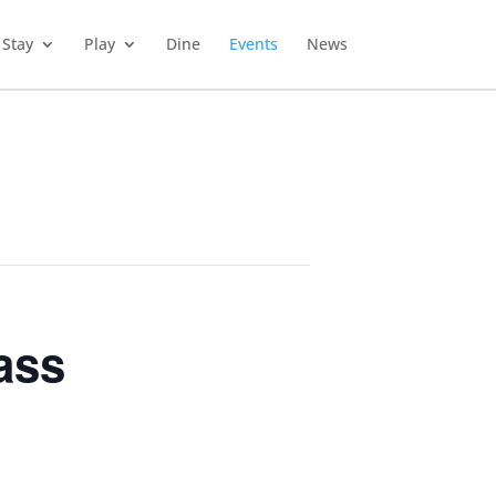
Stay
Play
Dine
Events
News
ass