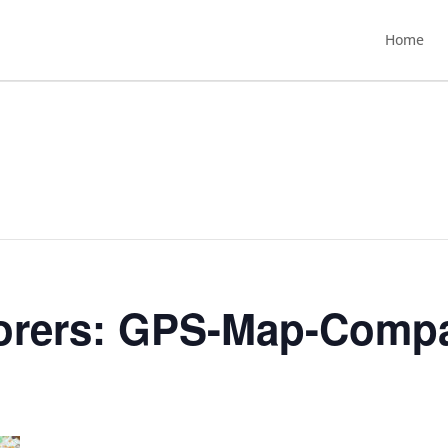
Home
orers: GPS-Map-Comp