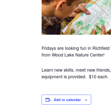
Fridays are looking fun in Richfield
from Wood Lake Nature Center!
Learn new skills, meet new friends
equipment is provided. $10 each.
Add to calendar