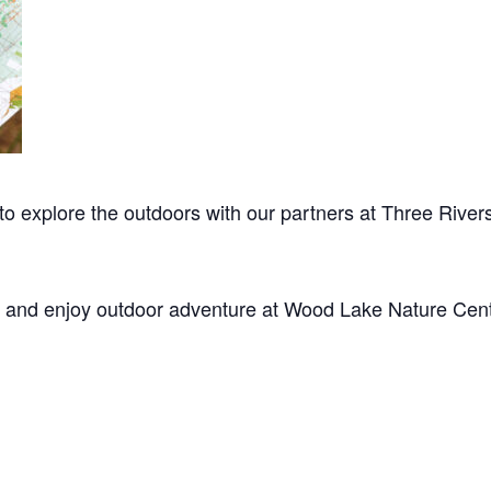
 to explore the outdoors with our partners at Three Rivers
, and enjoy outdoor adventure at Wood Lake Nature Cent