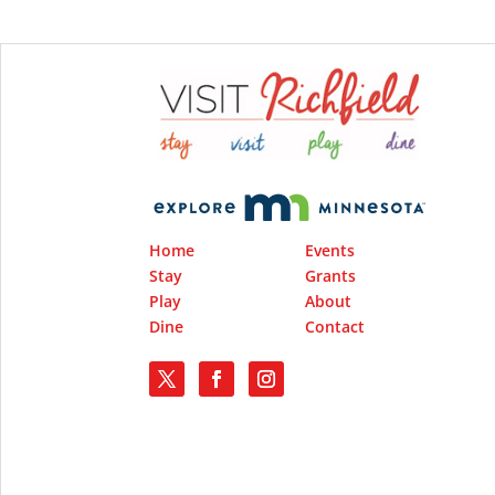
Home
Events
Stay
Grants
Play
About
Dine
Contact