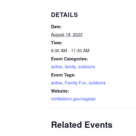
DETAILS
Date:
August 18, 2023
Time:
9:30 AM - 11:30 AM
Event Categories:
active
,
family
,
outdoors
Event Tags:
active
,
Family Fun
,
outdoors
Website:
richfieldmn.gov/register
Related Events