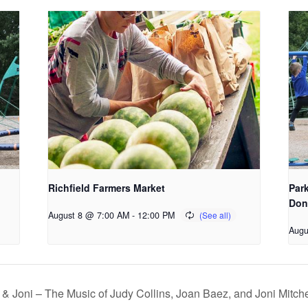
Richfield Farmers Market
Park
Don
August 8 @ 7:00 AM
-
12:00 PM
Augu
& Joni – The Music of Judy Collins, Joan Baez, and Joni Mitche