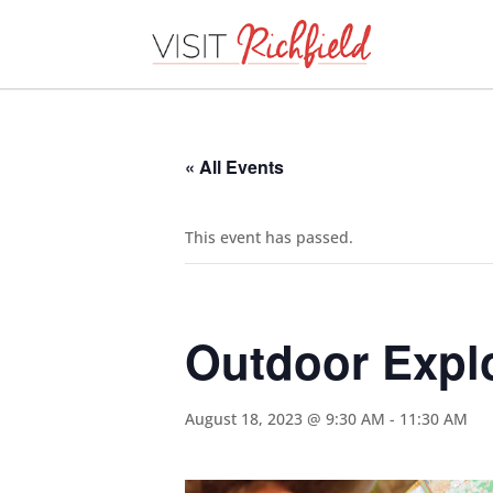
« All Events
This event has passed.
Outdoor Expl
August 18, 2023 @ 9:30 AM
-
11:30 AM