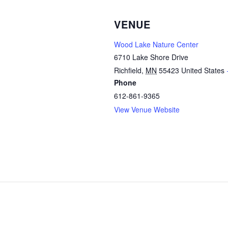
VENUE
Wood Lake Nature Center
6710 Lake Shore Drive
Richfield
,
MN
55423
United States
Phone
612-861-9365
View Venue Website