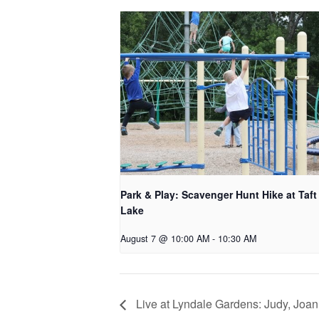
Park & Play: Scavenger Hunt Hike at Taft
Lake
August 7 @ 10:00 AM
-
10:30 AM
Live at Lyndale Gardens: Judy, Joan 