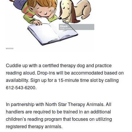
Cuddle up with a certified therapy dog and practice
reading aloud. Drop-ins will be accommodated based on
availability. Sign up for a 15-minute time slot by calling
612-543-6200.
In partnership with North Star Therapy Animals. All
handlers are required to be trained in an additional
children’s reading program that focuses on utilizing
registered therapy animals.