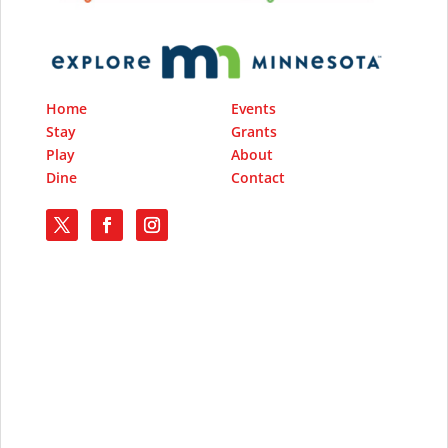
Home
Events
Stay
Grants
Play
About
Dine
Contact