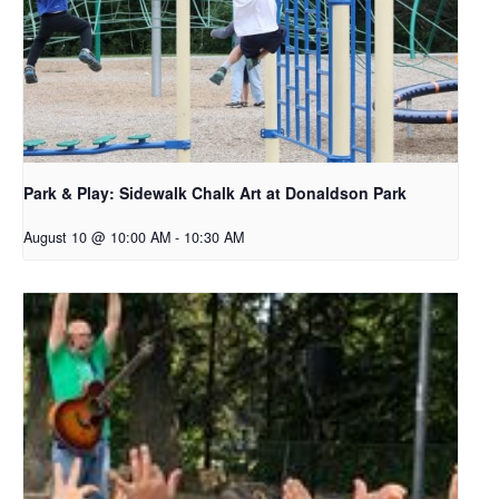
Park & Play: Sidewalk Chalk Art at Donaldson Park
August 10 @ 10:00 AM
-
10:30 AM