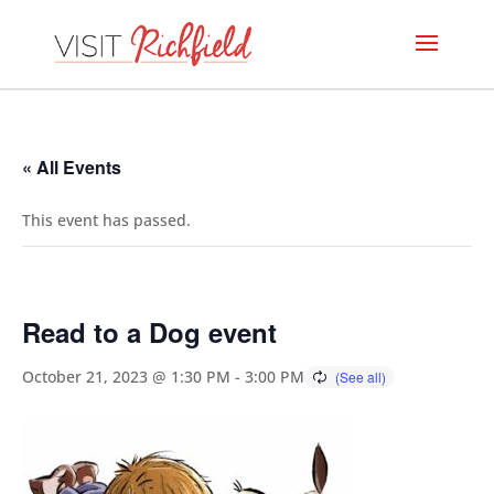
« All Events
This event has passed.
Read to a Dog event
October 21, 2023 @ 1:30 PM
-
3:00 PM