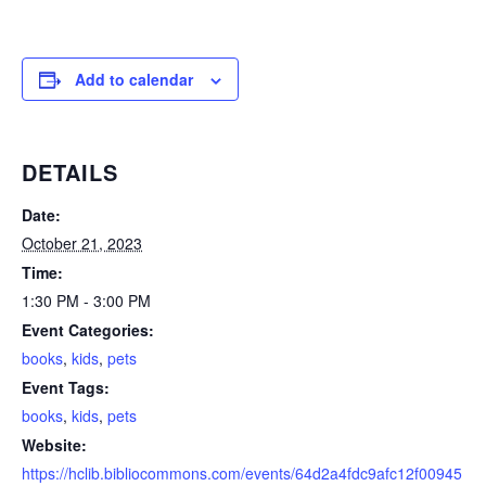
Add to calendar
DETAILS
Date:
October 21, 2023
Time:
1:30 PM - 3:00 PM
Event Categories:
books
,
kids
,
pets
Event Tags:
books
,
kids
,
pets
Website:
https://hclib.bibliocommons.com/events/64d2a4fdc9afc12f00945