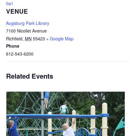
0a1
VENUE
Augsburg Park Library
7100 Nicollet Avenue
Richfield
,
MN
55423
+ Google Map
Phone
612-543-6200
Related Events