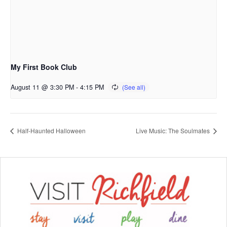
My First Book Club
August 11 @ 3:30 PM
-
4:15 PM
Half-Haunted Halloween
Live Music: The Soulmates