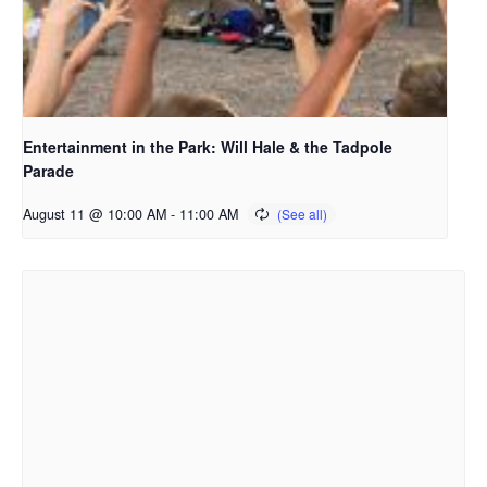
Entertainment in the Park: Will Hale & the Tadpole
Parade
August 11 @ 10:00 AM
-
11:00 AM