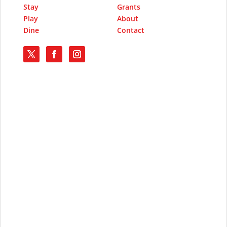
Stay
Grants
Play
About
Dine
Contact