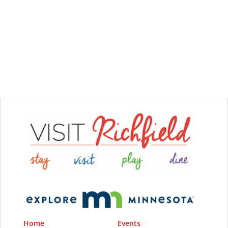
Home
Events