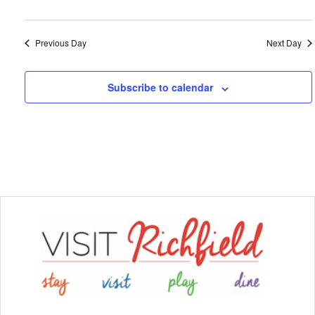
Previous Day
Next Day
Subscribe to calendar