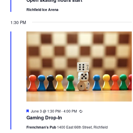
Richfield Ice Arena
1:30 PM
Featured
June 3 @ 1:30 PM
-
4:00 PM
Recurring
Gaming Drop-In
Frenchman's Pub
1400 East 66th Street, Richfield