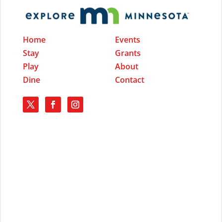
Home
Events
Stay
Grants
Play
About
Dine
Contact