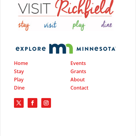
Home
Events
Stay
Grants
Play
About
Dine
Contact