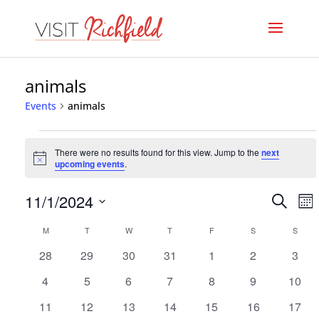
animals
Events
animals
Events
There were no results found for this view. Jump to the
next
Notice
upcoming events
.
Even
E
11/1/2024
Search
Mo
V
Select
Sear
Calendar
M
MONDAY
T
TUESDAY
W
WEDNESDAY
T
THURSDAY
F
FRIDAY
S
SATURDAY
S
SUND
date.
N
and
0
0
0
0
0
0
0
28
29
30
31
1
2
3
of
events
events
events
events
events
events
event
View
0
0
0
0
0
0
0
4
5
6
7
8
9
10
Events
events
events
events
events
events
events
event
Navi
0
0
0
0
0
0
0
11
12
13
14
15
16
17