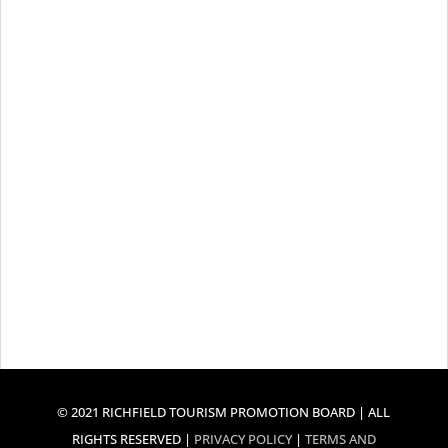
© 2021 RICHFIELD TOURISM PROMOTION BOARD | ALL
RIGHTS RESERVED |
PRIVACY POLICY
|
TERMS AND