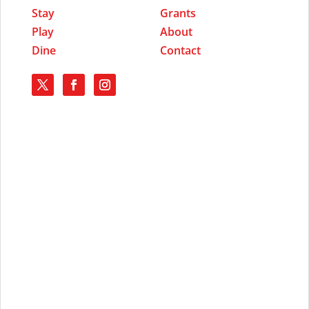
Stay
Grants
Play
About
Dine
Contact