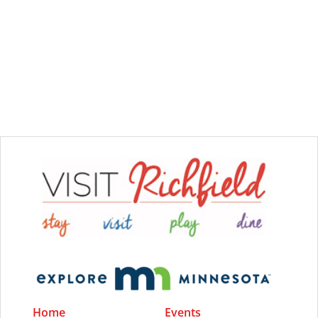
Home
Events