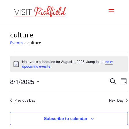
culture
Events
culture
Events
No events scheduled for August 1, 2025. Jump to the
next
for
Notice
upcoming events
.
August
Even
E
8/1/2025
Search
Day
1,
V
Select
Sear
date.
N
2025
Previous Day
Next Day
and
View
Subscribe to calendar
Navi