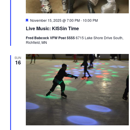
Featured
November 15, 2025 @ 7:00 PM
-
10:00 PM
Live Music: KISSin Time
Fred Babcock VFW Post 5555
6715 Lake Shore Drive South,
Richfield, MN
SUN
16