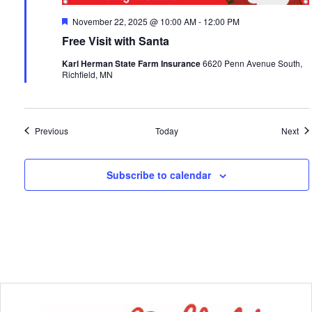
Featured
November 22, 2025 @ 10:00 AM
-
12:00 PM
Free Visit with Santa
Karl Herman State Farm Insurance
6620 Penn Avenue South,
Richfield, MN
Events
Eve
Previous
Today
Next
Subscribe to calendar