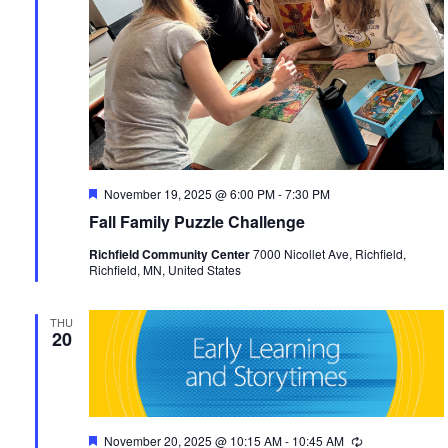
Featured
November 19, 2025 @ 6:00 PM
-
7:30 PM
Fall Family Puzzle Challenge
Richfield Community Center
7000 Nicollet Ave, Richfield,
Richfield, MN, United States
THU
20
Featured
November 20, 2025 @ 10:15 AM
-
10:45 AM
Recurring