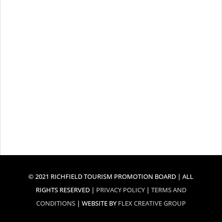
© 2021 RICHFIELD TOURISM PROMOTION BOARD | ALL
RIGHTS RESERVED |
PRIVACY POLICY
|
TERMS AND
CONDITIONS
| WEBSITE BY
FLEX CREATIVE GROUP