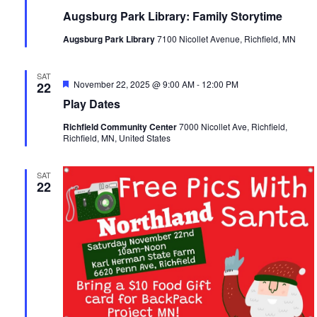
Augsburg Park Library: Family Storytime
Augsburg Park Library
7100 Nicollet Avenue, Richfield, MN
SAT
Featured
November 22, 2025 @ 9:00 AM
-
12:00 PM
22
Play Dates
Richfield Community Center
7000 Nicollet Ave, Richfield,
Richfield, MN, United States
SAT
22