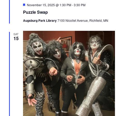
Featured
November 15, 2025 @ 1:30 PM
-
3:30 PM
Puzzle Swap
Augsburg Park Library
7100 Nicollet Avenue, Richfield, MN
SAT
15