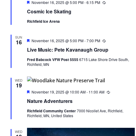
Featured
November 16, 2025 @ 5:00 PM
-
6:15 PM
Recurring
Cosmic Ice Skating
Richfield Ice Arena
SUN
Featured
November 16, 2025 @ 5:00 PM
-
7:00 PM
Recurring
16
Live Music: Pete Kavanaugh Group
Fred Babcock VFW Post 5555
6715 Lake Shore Drive South,
Richfield, MN
WED
19
Featured
November 19, 2025 @ 10:00 AM
-
11:00 AM
Recurring
Nature Adventurers
Richfield Community Center
7000 Nicollet Ave, Richfield,
Richfield, MN, United States
WED