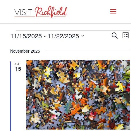
Events
Even
E
11/15/2025
 - 
11/22/2025
Search
List
V
Select
Sear
November 2025
date.
N
and
SAT
View
15
Navi