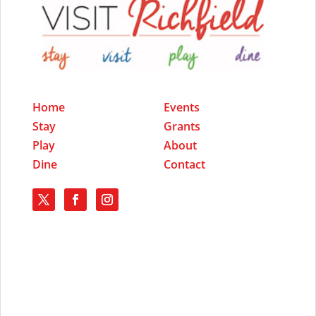
Home
Events
Stay
Grants
Play
About
Dine
Contact