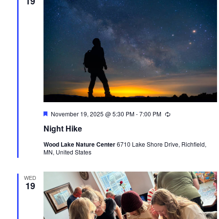
19
Featured
November 19, 2025 @ 5:30 PM
-
7:00 PM
Recurring
Night Hike
Wood Lake Nature Center
6710 Lake Shore Drive, Richfield,
MN, United States
WED
19