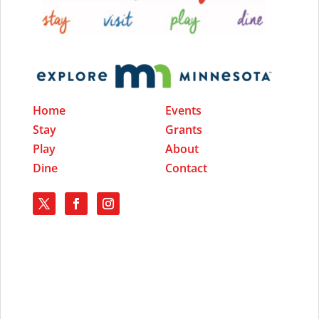
Home
Events
Stay
Grants
Play
About
Dine
Contact