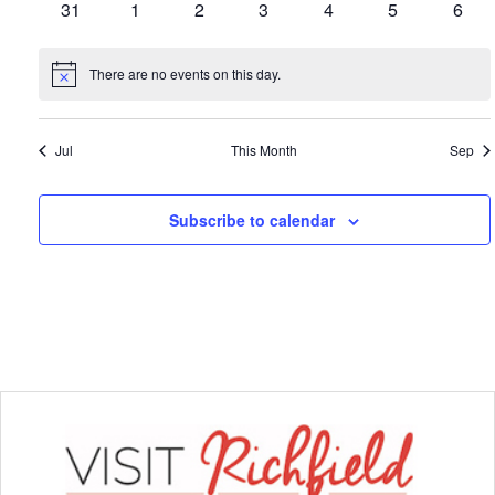
0
0
0
0
0
0
0
31
1
2
3
4
5
6
events
events
events
events
events
events
event
There are no events on this day.
Notice
Jul
This Month
Sep
Subscribe to calendar