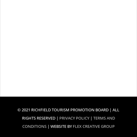
© 2021 RICHFIELD TOURISM PROMOTION BOARD | ALL
RIGHTS RESERVED |
PRIVACY POLICY
|
TERMS AND
CONDITIONS
| WEBSITE BY
FLEX CREATIVE GROUP