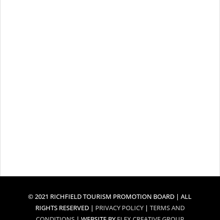
© 2021 RICHFIELD TOURISM PROMOTION BOARD | ALL
RIGHTS RESERVED |
PRIVACY POLICY
|
TERMS AND
CONDITIONS
| WEBSITE BY
FLEX CREATIVE GROUP