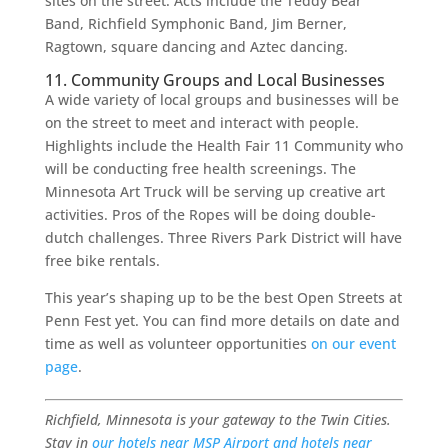
sites on the street. Acts include the Teddy Bear
Band, Richfield Symphonic Band, Jim Berner,
Ragtown, square dancing and Aztec dancing.
11. Community Groups and Local Businesses
A wide variety of local groups and businesses will be
on the street to meet and interact with people.
Highlights include the Health Fair 11 Community who
will be conducting free health screenings. The
Minnesota Art Truck will be serving up creative art
activities. Pros of the Ropes will be doing double-
dutch challenges. Three Rivers Park District will have
free bike rentals.
This year’s shaping up to be the best Open Streets at
Penn Fest yet. You can find more details on date and
time as well as volunteer opportunities
on our event
page
.
Richfield, Minnesota is your gateway to the Twin Cities.
Stay in
our hotels near MSP Airport and hotels near