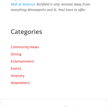
Mall of America
. Richfield is only minutes away from
everything Minneapolis and St. Paul have to offer.
Categories
Community News
Dining
Entertainment
Events
Itinerary
Newsletters