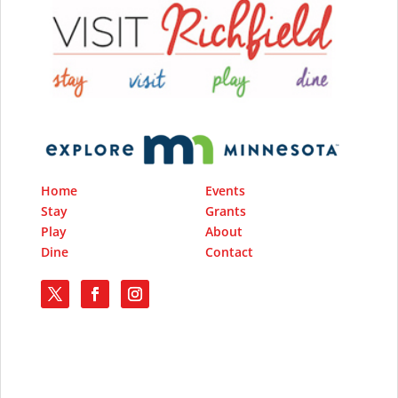
Home
Events
Stay
Grants
Play
About
Dine
Contact