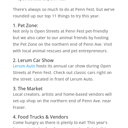
There’s always so much to do at Penn Fest, but we’ve
rounded up our top 11 things to try this year.
1. Pet Zone:
Not only is Open Streets at Penn Fest pet-friendly
but we also cater to our animal friends by hosting
the Pet Zone on the northern end of Penn Ave. Visit
with local animal rescues and pet entrepreneurs.
2. Lerum Car Show
Lerum Auto
hosts its annual car show during Open
Streets at Penn Fest. Check out classic cars right on
the street. Located in front of Lerum Auto.
3. The Market
Local creators, artists and home-based vendors will
set-up shop on the northern end of Penn Ave. near
Fraser.
4. Food Trucks & Vendors
Come hungry as there is plenty to eat! This year’s