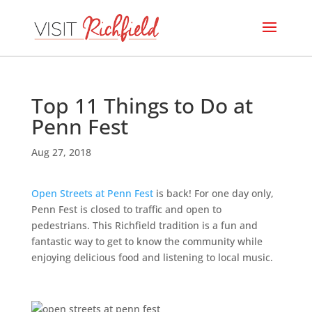
Top 11 Things to Do at
Penn Fest
Aug 27, 2018
Open Streets at Penn Fest
is back! For one day only,
Penn Fest is closed to traffic and open to
pedestrians. This Richfield tradition is a fun and
fantastic way to get to know the community while
enjoying delicious food and listening to local music.