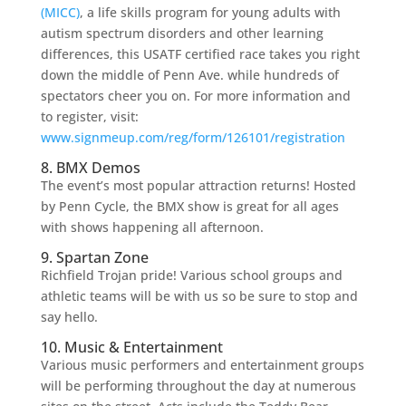
(MICC)
, a life skills program for young adults with
autism spectrum disorders and other learning
differences, this USATF certified race takes you right
down the middle of Penn Ave. while hundreds of
spectators cheer you on. For more information and
to register, visit:
www.signmeup.com/reg/form/126101/registration
8. BMX Demos
The event’s most popular attraction returns! Hosted
by Penn Cycle, the BMX show is great for all ages
with shows happening all afternoon.
9. Spartan Zone
Richfield Trojan pride! Various school groups and
athletic teams will be with us so be sure to stop and
say hello.
10. Music & Entertainment
Various music performers and entertainment groups
will be performing throughout the day at numerous