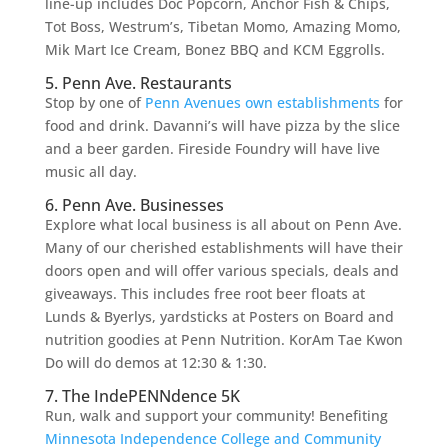
line-up includes Doc Popcorn, Anchor Fish & Chips,
Tot Boss, Westrum’s, Tibetan Momo, Amazing Momo,
Mik Mart Ice Cream, Bonez BBQ and KCM Eggrolls.
5. Penn Ave. Restaurants
Stop by one of
Penn Avenues own establishments
for
food and drink. Davanni’s will have pizza by the slice
and a beer garden. Fireside Foundry will have live
music all day.
6. Penn Ave. Businesses
Explore what local business is all about on Penn Ave.
Many of our cherished establishments will have their
doors open and will offer various specials, deals and
giveaways. This includes free root beer floats at
Lunds & Byerlys, yardsticks at Posters on Board and
nutrition goodies at Penn Nutrition. KorAm Tae Kwon
Do will do demos at 12:30 & 1:30.
7. The IndePENNdence 5K
Run, walk and support your community! Benefiting
Minnesota Independence College and Community