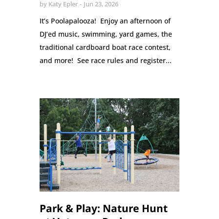
by
Katy Epler
Jun 23, 2026
It’s Poolapalooza! Enjoy an afternoon of
DJ’ed music, swimming, yard games, the
traditional cardboard boat race contest,
and more! See race rules and register...
Park & Play: Nature Hunt