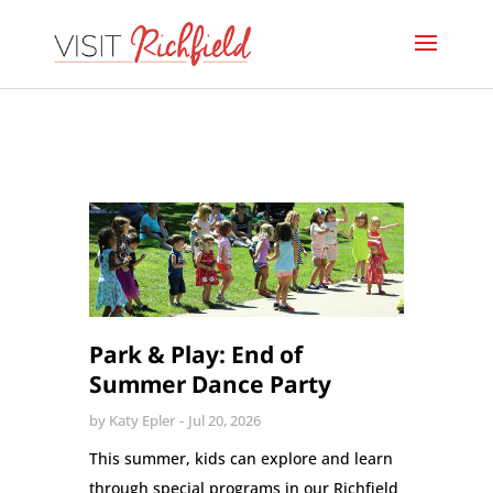
Park & Play: End of
Summer Dance Party
by
Katy Epler
Jul 20, 2026
This summer, kids can explore and learn
through special programs in our Richfield