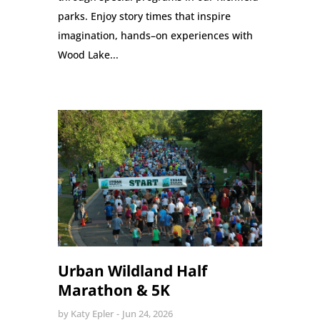
parks. Enjoy story times that inspire
imagination, hands–on experiences with
Wood Lake...
Urban Wildland Half
Marathon & 5K
by
Katy Epler
Jun 24, 2026