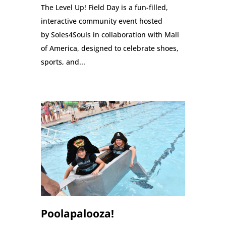
The Level Up! Field Day is a fun-filled,
interactive community event hosted
by Soles4Souls in collaboration with Mall
of America, designed to celebrate shoes,
sports, and...
Poolapalooza!