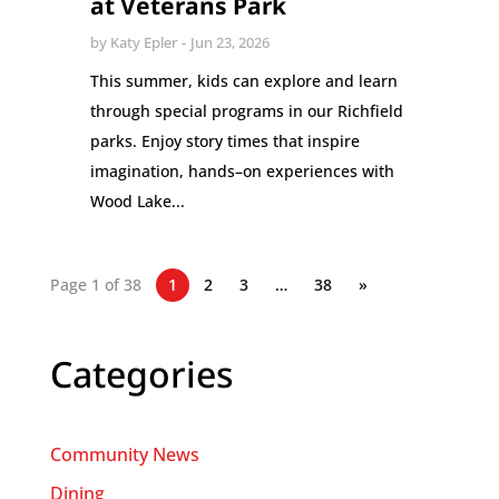
at Veterans Park
by
Katy Epler
Jun 23, 2026
This summer, kids can explore and learn
through special programs in our Richfield
parks. Enjoy story times that inspire
imagination, hands–on experiences with
Wood Lake...
Page 1 of 38
1
2
3
…
38
»
Categories
Community News
Dining