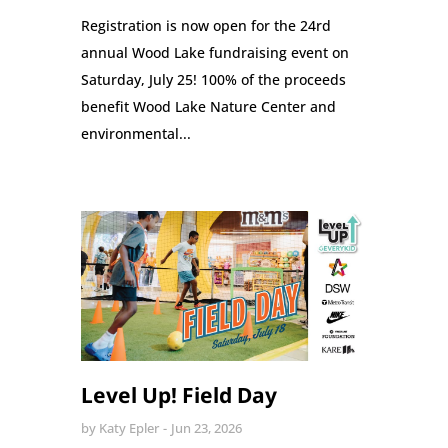
Registration is now open for the 24rd
annual Wood Lake fundraising event on
Saturday, July 25! 100% of the proceeds
benefit Wood Lake Nature Center and
environmental...
Level Up! Field Day
by
Katy Epler
Jun 23, 2026