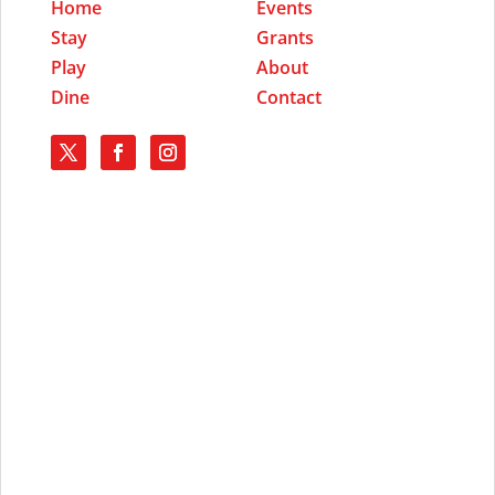
Home
Events
Stay
Grants
Play
About
Dine
Contact