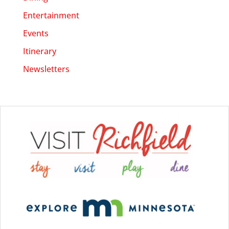
Entertainment
Events
Itinerary
Newsletters