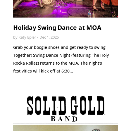
Holiday Swing Dance at MOA
by
Katy Epler
Dec 1, 2025
Grab your boogie shoes and get ready to swing
Together! Swing Dance Night (featuring The Holy
Rocka Rollaz) returns to the MOA. The night’s
festivities will kick off at 6:30...