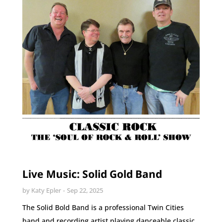
Live Music: Solid Gold Band
by
Katy Epler
Sep 22, 2025
The Solid Bold Band is a professional Twin Cities
band and recording artist playing danceable classic