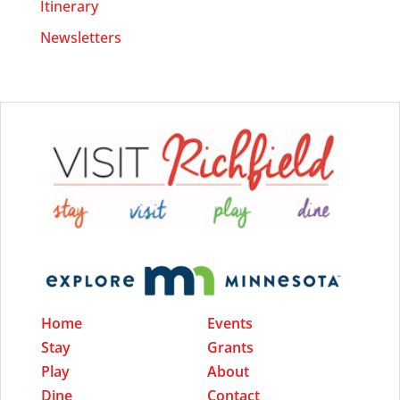
Itinerary
Newsletters
Home
Events
Stay
Grants
Play
About
Dine
Contact