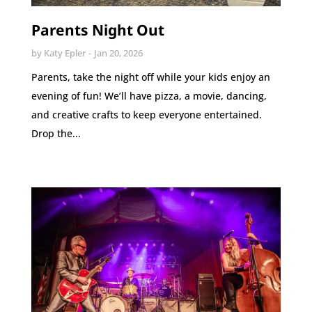
Parents Night Out
by
Katy Epler
Jan 20, 2026
Parents, take the night off while your kids enjoy an
evening of fun! We’ll have pizza, a movie, dancing,
and creative crafts to keep everyone entertained.
Drop the...