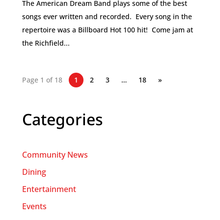
The American Dream Band plays some of the best
songs ever written and recorded. Every song in the
repertoire was a Billboard Hot 100 hit! Come jam at
the Richfield...
Page 1 of 18
1
2
3
…
18
»
Categories
Community News
Dining
Entertainment
Events