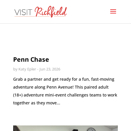
Penn Chase
by
Katy Epler
Jun 23, 2026
Grab a partner and get ready for a fun, fast-moving
adventure along Penn Avenue! This paired adult
(18+) adventure mini-event challenges teams to work
together as they move...