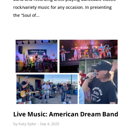
rock/variety music for any occasion. In presenting
the “Soul of...
Live Music: American Dream Band
by
Katy Epler
Sep 4, 2025