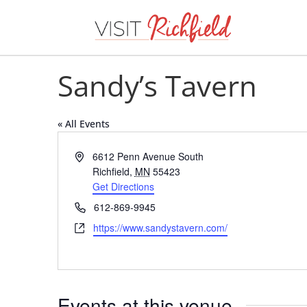
Sandy’s Tavern
« All Events
Address
6612 Penn Avenue South
Richfield
,
MN
55423
Get Directions
Phone
612-869-9945
Website
https://www.sandystavern.com/
Events at this venue