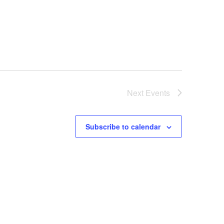
Next
Events
Subscribe to calendar