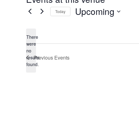
Upcoming
Today
Select
date.
There
were
no
Notice
Previous
Events
results
found.