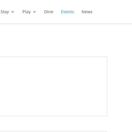
Stay
Play
Dine
Events
News