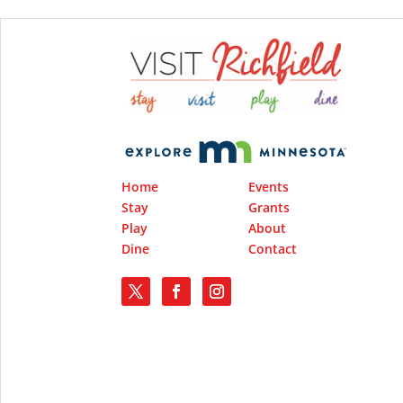
Home
Events
Stay
Grants
Play
About
Dine
Contact