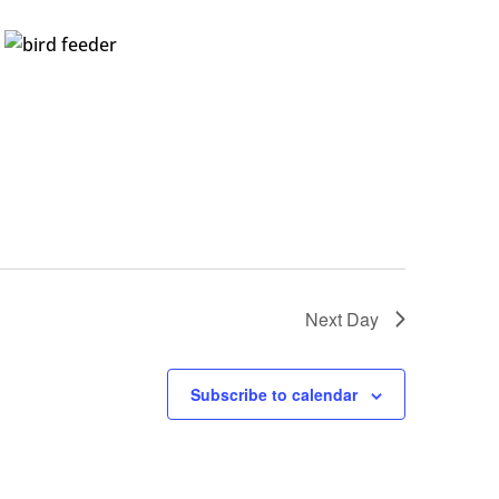
Next Day
Subscribe to calendar