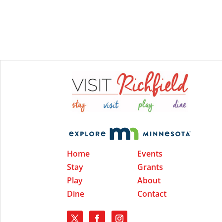
Home
Events
Stay
Grants
Play
About
Dine
Contact