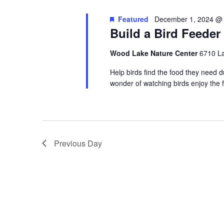
Featured
December 1, 2024 @
Build a Bird Feeder
Wood Lake Nature Center
6710 La
Help birds find the food they need d
wonder of watching birds enjoy the
Previous Day