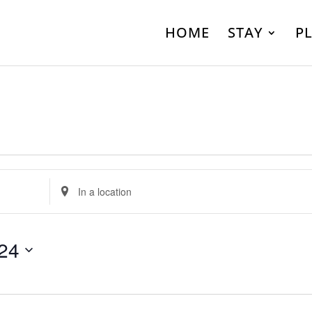
HOME
STAY
P
Enter
Location.
Search
24
for
Events
by
Location.