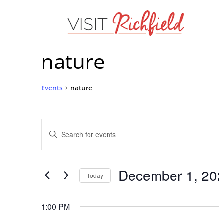
nature
Events
nature
Events
Events
for
Enter
Search
Keyword.
December
Search
and
1,
for
December 1, 20
Today
Views
Events
2024
Select
Navigation
by
date.
1:00 PM
Keyword.