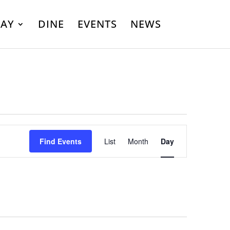
LAY
DINE
EVENTS
NEWS
Event
Find Events
List
Month
Day
Views
Navigation