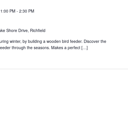
 1:00 PM
-
2:30 PM
ke Shore Drive, Richfield
uring winter, by building a wooden bird feeder. Discover the
 feeder through the seasons. Makes a perfect […]